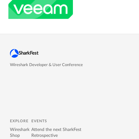
SharkFest
Wireshark Developer & User Conference
EXPLORE
EVENTS
Wireshark
Attend the next SharkFest
Shop
Retrospective