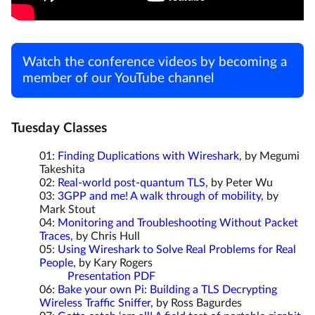
Watch the conference videos by becoming a
member of our YouTube channel
Tuesday Classes
01:
Finding Duplications with Wireshark
, by Megumi
Takeshita
02:
Real-world post-quantum TLS
, by Peter Wu
03:
3GPP and me! A walk through of mobility
, by
Mark Stout
04:
Monitoring and Troubleshooting Without Packet
Traces
, by Chris Hull
05:
Using Wireshark to Solve Real Problems for Real
People
, by Kary Rogers
Presentation PDF
06:
Bake your own Pi: Building a TLS Decrypting
Wireless Traffic Sniffer
, by Ross Bagurdes