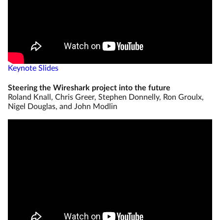
Keynote Slides
Steering the Wireshark project into the future
Roland Knall, Chris Greer, Stephen Donnelly, Ron Groulx,
Nigel Douglas, and John Modlin