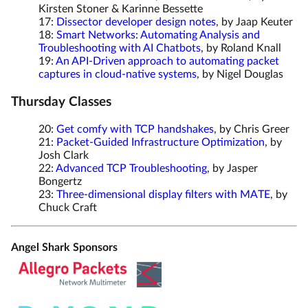
Kirsten Stoner & Karinne Bessette
17:
Dissector developer design notes
, by Jaap Keuter
18:
Smart Networks: Automating Analysis and
Troubleshooting with AI Chatbots
, by Roland Knall
19:
An API-Driven approach to automating packet
captures in cloud-native systems
, by Nigel Douglas
Thursday Classes
20:
Get comfy with TCP handshakes
, by Chris Greer
21:
Packet-Guided Infrastructure Optimization
, by
Josh Clark
22:
Advanced TCP Troubleshooting
, by Jasper
Bongertz
23:
Three-dimensional display filters with MATE
, by
Chuck Craft
Angel Shark Sponsors