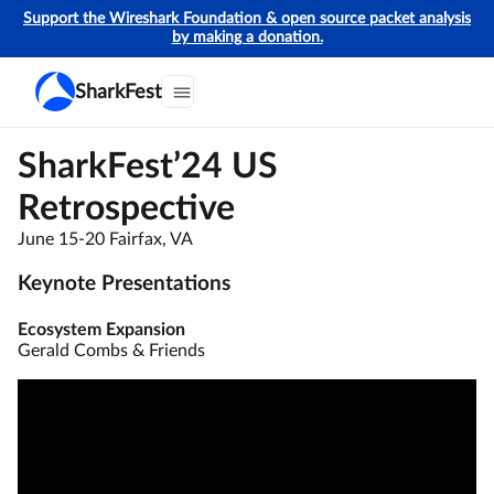
Support the Wireshark Foundation & open source packet analysis
by making a donation.
SharkFest
SharkFest’24 US
Retrospective
June 15-20 Fairfax, VA
Keynote Presentations
Ecosystem Expansion
Gerald Combs & Friends