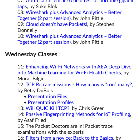
07:
Gotta catch ‘em all! A field test of portable gigabit
taps
, by Sake Blok
08:
Wireshark plus Advanced Analytics – Better
Together (2 part session)
, by John Pittle
09:
Cloud doesn’t have Packets!
, by Stephen
Donnelly
10:
Wireshark plus Advanced Analytics – Better
Together (2 part session)
, by John Pittle
Wednesday Classes
11:
Enhancing Wi-Fi Networks with AI: A Deep Dive
into Machine Learning for Wi-Fi Health Checks
, by
Murat Bilgic
12:
TCP Retransmissions - How many is “too” many?
,
by Betty DuBois
•
Presentation Files
•
Presentation Profiles
13:
Will QUIC Kill TCP?
, by Chris Greer
14:
Passive Fingerprinting Methods for IoT Profiling
,
by Asaf Fried
15: The Packet Doctors are in! Packet trace
examinations with the experts
16:
Filters from a novice; Back to the Basics
, by